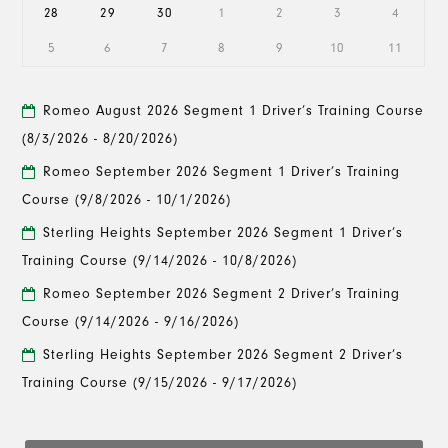
28
29
30
1
2
3
4
5
6
7
8
9
10
11
Romeo August 2026 Segment 1 Driver’s Training Course
(8/3/2026 - 8/20/2026)
Romeo September 2026 Segment 1 Driver’s Training
Course
(9/8/2026 - 10/1/2026)
Sterling Heights September 2026 Segment 1 Driver’s
Training Course
(9/14/2026 - 10/8/2026)
Romeo September 2026 Segment 2 Driver’s Training
Course
(9/14/2026 - 9/16/2026)
Sterling Heights September 2026 Segment 2 Driver’s
Training Course
(9/15/2026 - 9/17/2026)