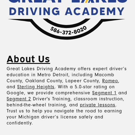
About Us
Great Lakes Driving Academy offers expert driver’s
education in Metro Detroit, including Macomb
County, Oakland County, Lapeer County,
Romeo
,
and
Sterling Heights
. With a 5.0-star rating on
Google, we provide comprehensive
Segment 1
and
Segment 2
Driver's Training, classroom instruction,
behind-the-wheel training, and
private lessons
.
Trust us to help you navigate the road to earning
your Michigan driver’s license safely and
confidently.