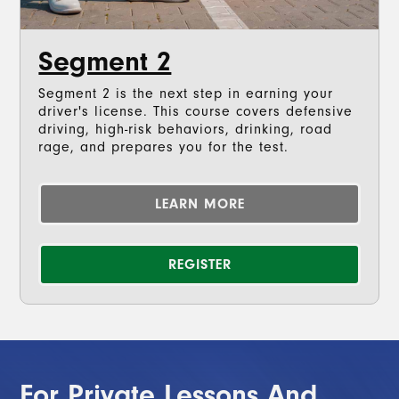
Segment 2
Segment 2 is the next step in earning your
driver's license. This course covers defensive
driving, high-risk behaviors, drinking, road
rage, and prepares you for the test.
LEARN MORE
REGISTER
For Private Lessons And