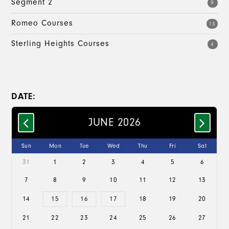
Segment 2
9
Romeo Courses
13
Sterling Heights Courses
4
DATE:
JUNE 2026
Sun
Mon
Tue
Wed
Thu
Fri
Sat
31
1
2
3
4
5
6
7
8
9
10
11
12
13
14
15
16
17
18
19
20
21
22
23
24
25
26
27