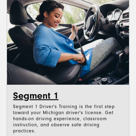
Segment 1
Segment 1 Driver's Training is the first step
toward your Michigan driver's license. Get
hands-on driving experience, classroom
instruction, and observe safe driving
practices.