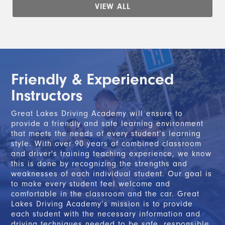
VIEW ALL
Friendly & Experienced
Instructors
Great Lakes Driving Academy will ensure to
provide a friendly and safe learning environment
that meets the needs of every student’s learning
style. With over 90 years of combined classroom
and driver's training teaching experience, we know
this is done by recognizing the strengths and
weaknesses of each individual student. Our goal is
to make every student feel welcome and
comfortable in the classroom and the car. Great
Lakes Driving Academy’s mission is to provide
each student with the necessary information and
driving techniques needed to be safe, responsible