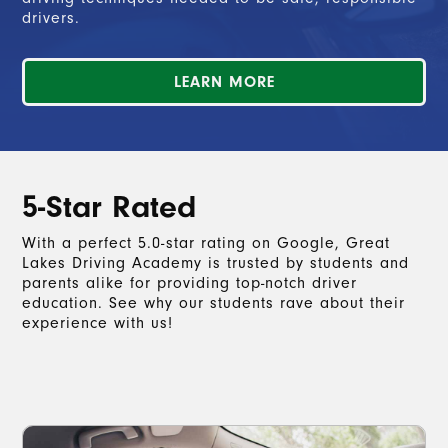
drivers.
LEARN MORE
5-Star Rated
With a perfect 5.0-star rating on Google, Great
Lakes Driving Academy is trusted by students and
parents alike for providing top-notch driver
education. See why our students rave about their
experience with us!