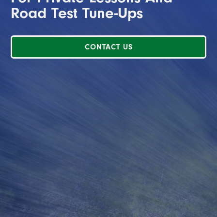
Road Test Tune-Ups
CONTACT US