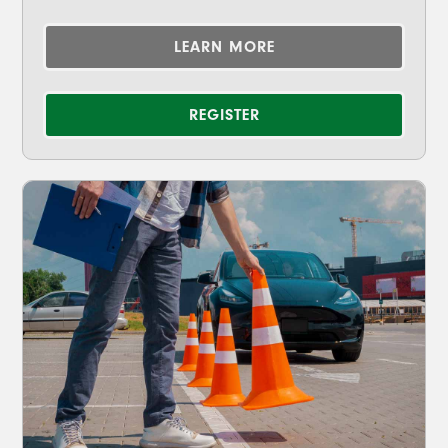
LEARN MORE
REGISTER