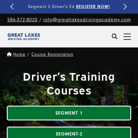
Fine-Tune Your Skills
PRIVATE LESSONS!
586-372-8020
/
info@greatlakesdrivingacademy.com
Home
/
Course Registration
Driver’s Training
Courses
SEGMENT 1
SEGMENT-2