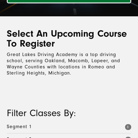
Select An Upcoming Course
To Register
Great Lakes Driving Academy is a top driving
school, serving Oakland, Macomb, Lapeer, and
Wayne Counties with locations in Romeo and
Sterling Heights, Michigan.
Filter Classes By:
Segment 1
8