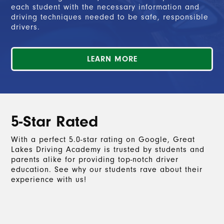
each student with the necessary information and
driving techniques needed to be safe, responsible
drivers.
LEARN MORE
5-Star Rated
With a perfect 5.0-star rating on Google, Great
Lakes Driving Academy is trusted by students and
parents alike for providing top-notch driver
education. See why our students rave about their
experience with us!