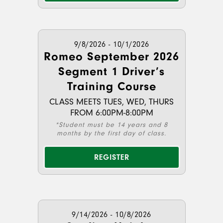
9/8/2026 - 10/1/2026
Romeo September 2026
Segment 1 Driver’s
Training Course
CLASS MEETS TUES, WED, THURS
FROM 6:00PM-8:00PM
*Student must be 14 years and 8
months by the first day of class.
REGISTER
9/14/2026 - 10/8/2026