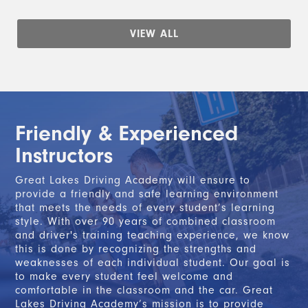
VIEW ALL
Friendly & Experienced
Instructors
Great Lakes Driving Academy will ensure to
provide a friendly and safe learning environment
that meets the needs of every student’s learning
style. With over 90 years of combined classroom
and driver's training teaching experience, we know
this is done by recognizing the strengths and
weaknesses of each individual student. Our goal is
to make every student feel welcome and
comfortable in the classroom and the car. Great
Lakes Driving Academy’s mission is to provide