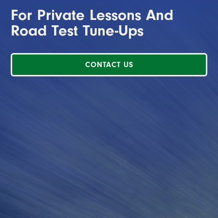
For Private Lessons And
Road Test Tune-Ups
CONTACT US