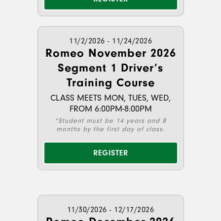
11/2/2026 - 11/24/2026
Romeo November 2026
Segment 1 Driver’s
Training Course
CLASS MEETS MON, TUES, WED,
FROM 6:00PM-8:00PM
*Student must be 14 years and 8
months by the first day of class.
REGISTER
11/30/2026 - 12/17/2026