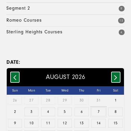
Segment 2
9
Romeo Courses
13
Sterling Heights Courses
4
DATE:
AUGUST 2026
Sun
Mon
Tue
Wed
Thu
Fri
Sat
26
27
28
29
30
31
1
2
3
4
5
6
7
8
9
10
11
12
13
14
15