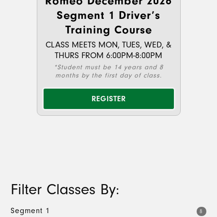
Romeo December 2026
Segment 1 Driver’s
Training Course
CLASS MEETS MON, TUES, WED, &
THURS FROM 6:00PM-8:00PM
*Student must be 14 years and 8
months by the first day of class.
REGISTER
Filter Classes By:
Segment 1
8