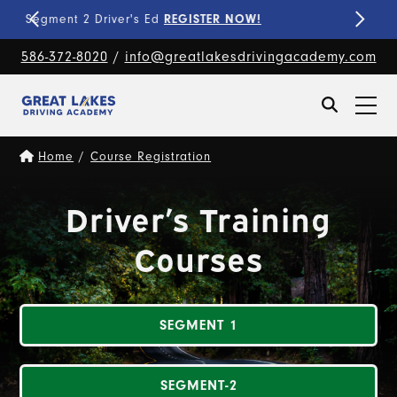
Fine-Tune Your Skills
PRIVATE LESSONS!
586-372-8020
/
info@greatlakesdrivingacademy.com
Home
/
Course Registration
Driver’s Training
Courses
SEGMENT 1
SEGMENT-2