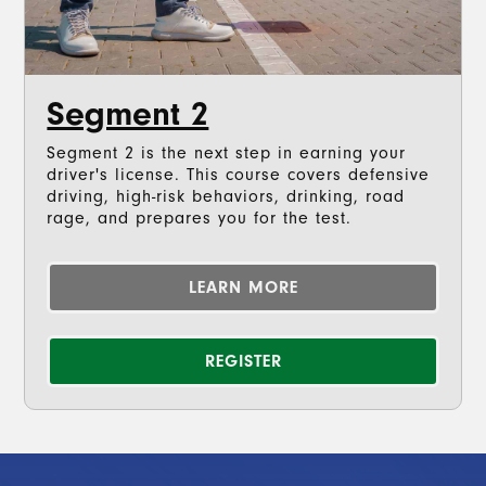
Segment 2
Segment 2 is the next step in earning your
driver's license. This course covers defensive
driving, high-risk behaviors, drinking, road
rage, and prepares you for the test.
LEARN MORE
REGISTER