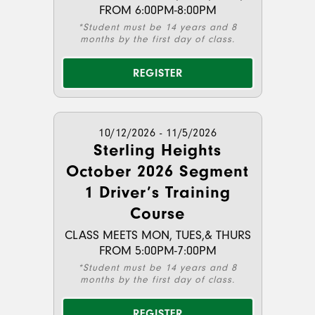
FROM 6:00PM-8:00PM
*Student must be 14 years and 8
months by the first day of class.
REGISTER
10/12/2026 - 11/5/2026
Sterling Heights
October 2026 Segment
1 Driver’s Training
Course
CLASS MEETS MON, TUES,& THURS
FROM 5:00PM-7:00PM
*Student must be 14 years and 8
months by the first day of class.
REGISTER