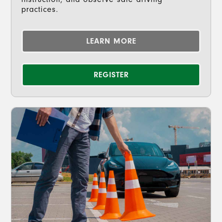
practices.
LEARN MORE
REGISTER