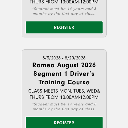
THURS FROM 10:00AM-12:00PM
*Student must be 14 years and 8
months by the first day of class.
REGISTER
8/3/2026 - 8/20/2026
Romeo August 2026
Segment 1 Driver’s
Training Course
CLASS MEETS MON, TUES, WED&
THURS FROM 10:00AM-12:00PM
*Student must be 14 years and 8
months by the first day of class.
REGISTER