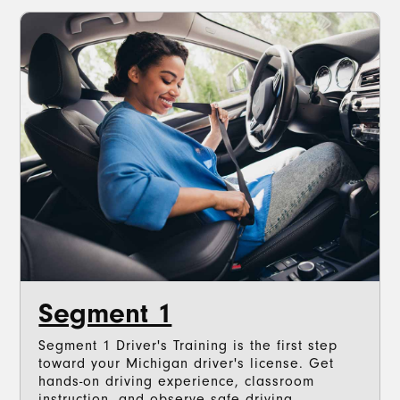
Segment 1
Segment 1 Driver's Training is the first step
toward your Michigan driver's license. Get
hands-on driving experience, classroom
instruction, and observe safe driving