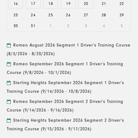
16
17
18
19
20
21
22
23
24
25
26
27
28
29
30
31
1
2
3
4
5
Romeo August 2026 Segment 1 Driver’s Training Course
(8/3/2026 - 8/20/2026)
Romeo September 2026 Segment 1 Driver’s Training
Course
(9/8/2026 - 10/1/2026)
Sterling Heights September 2026 Segment 1 Driver’s
Training Course
(9/14/2026 - 10/8/2026)
Romeo September 2026 Segment 2 Driver’s Training
Course
(9/14/2026 - 9/16/2026)
Sterling Heights September 2026 Segment 2 Driver’s
Training Course
(9/15/2026 - 9/17/2026)