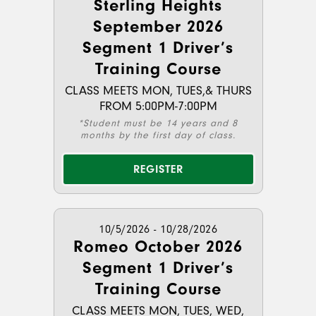
Sterling Heights
September 2026
Segment 1 Driver’s
Training Course
CLASS MEETS MON, TUES,& THURS
FROM 5:00PM-7:00PM
*Student must be 14 years and 8
months by the first day of class.
REGISTER
10/5/2026 - 10/28/2026
Romeo October 2026
Segment 1 Driver’s
Training Course
CLASS MEETS MON, TUES, WED,