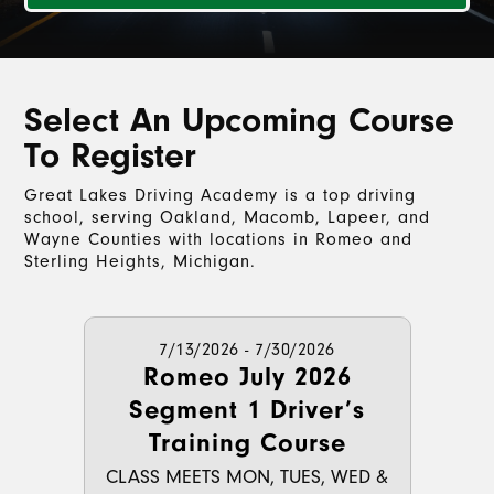
Select An Upcoming Course
To Register
Great Lakes Driving Academy is a top driving
school, serving Oakland, Macomb, Lapeer, and
Wayne Counties with locations in Romeo and
Sterling Heights, Michigan.
7/13/2026 - 7/30/2026
Romeo July 2026
Segment 1 Driver’s
Training Course
CLASS MEETS MON, TUES, WED &