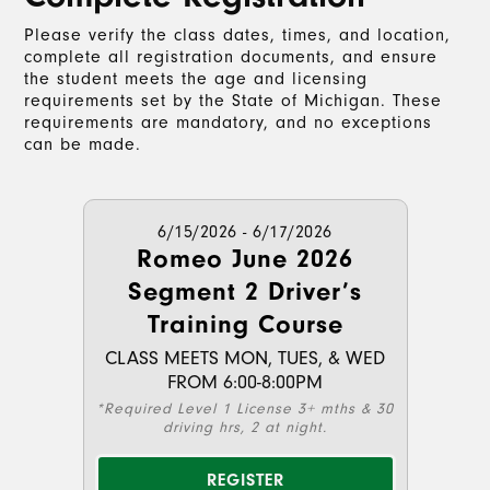
Please verify the class dates, times, and location,
complete all registration documents, and ensure
the student meets the age and licensing
requirements set by the State of Michigan. These
requirements are mandatory, and no exceptions
can be made.
6/15/2026 - 6/17/2026
Romeo June 2026
Segment 2 Driver’s
Training Course
CLASS MEETS MON, TUES, & WED
FROM 6:00-8:00PM
*Required Level 1 License 3+ mths & 30
driving hrs, 2 at night.
REGISTER