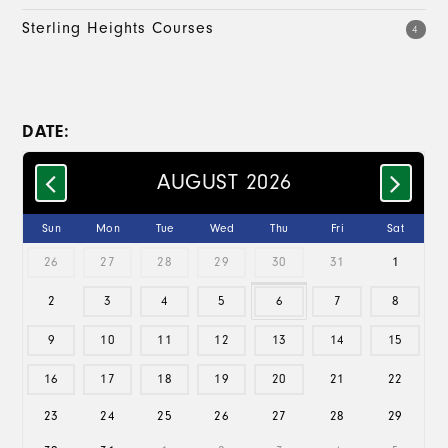
Sterling Heights Courses
4
DATE:
AUGUST 2026
Sun
Mon
Tue
Wed
Thu
Fri
Sat
26
27
28
29
30
31
1
2
3
4
5
6
7
8
9
10
11
12
13
14
15
16
17
18
19
20
21
22
23
24
25
26
27
28
29