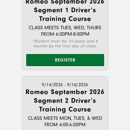
Romeo September 2026
Segment 1 Driver’s
Training Course
CLASS MEETS TUES, WED, THURS
FROM 6:00PM-8:00PM
*Student must be 14 years and 8
months by the first day of class.
REGISTER
9/14/2026 - 9/16/2026
Romeo September 2026
Segment 2 Driver’s
Training Course
CLASS MEETS MON, TUES, & WED
FROM 4:00-6:00PM