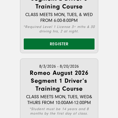
Training Course
CLASS MEETS MON, TUES, & WED
FROM 6:00-8:00PM
*Required Level 1 License 3+ mths & 30
driving hrs, 2 at night.
REGISTER
8/3/2026 - 8/20/2026
Romeo August 2026
Segment 1 Driver’s
Training Course
CLASS MEETS MON, TUES, WED&
THURS FROM 10:00AM-12:00PM
*Student must be 14 years and 8
months by the first day of class.