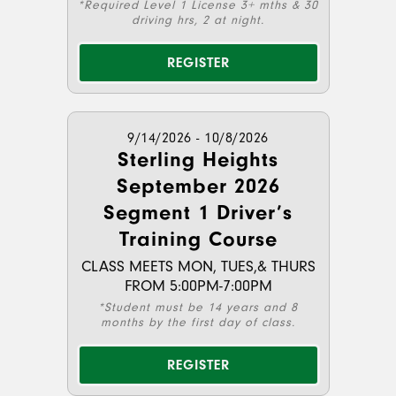
*Required Level 1 License 3+ mths & 30
driving hrs, 2 at night.
REGISTER
9/14/2026 - 10/8/2026
Sterling Heights
September 2026
Segment 1 Driver’s
Training Course
CLASS MEETS MON, TUES,& THURS
FROM 5:00PM-7:00PM
*Student must be 14 years and 8
months by the first day of class.
REGISTER