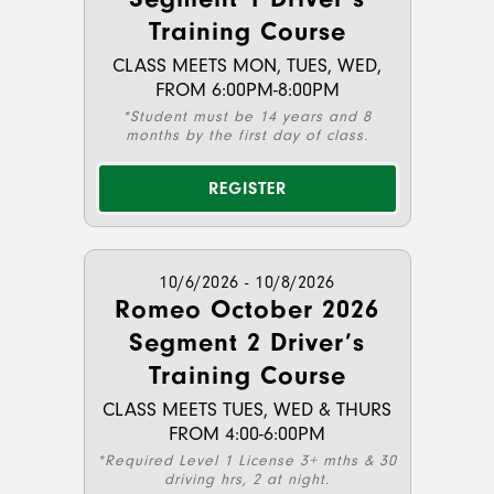
Training Course
CLASS MEETS MON, TUES, WED,
FROM 6:00PM-8:00PM
*Student must be 14 years and 8
months by the first day of class.
REGISTER
10/6/2026 - 10/8/2026
Romeo October 2026
Segment 2 Driver’s
Training Course
CLASS MEETS TUES, WED & THURS
FROM 4:00-6:00PM
*Required Level 1 License 3+ mths & 30
driving hrs, 2 at night.