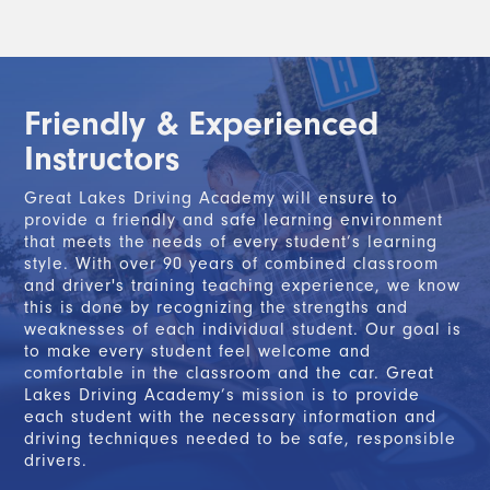
Friendly & Experienced
Instructors
Great Lakes Driving Academy will ensure to
provide a friendly and safe learning environment
that meets the needs of every student’s learning
style. With over 90 years of combined classroom
and driver's training teaching experience, we know
this is done by recognizing the strengths and
weaknesses of each individual student. Our goal is
to make every student feel welcome and
comfortable in the classroom and the car. Great
Lakes Driving Academy’s mission is to provide
each student with the necessary information and
driving techniques needed to be safe, responsible
drivers.