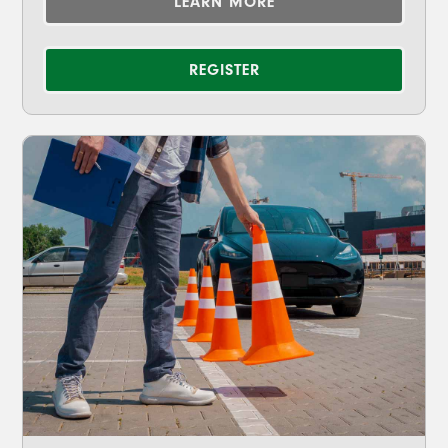
LEARN MORE
REGISTER