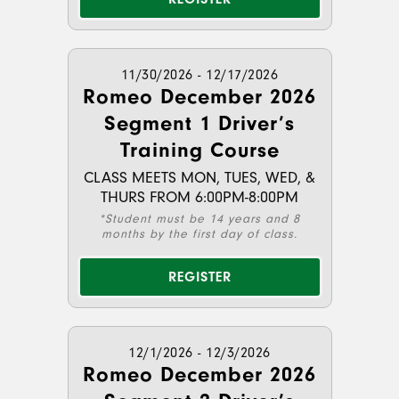
11/30/2026 - 12/17/2026
Romeo December 2026
Segment 1 Driver’s
Training Course
CLASS MEETS MON, TUES, WED, &
THURS FROM 6:00PM-8:00PM
*Student must be 14 years and 8
months by the first day of class.
REGISTER
12/1/2026 - 12/3/2026
Romeo December 2026