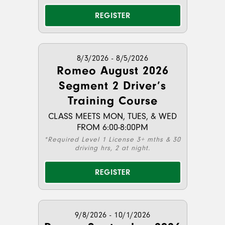
REGISTER
8/3/2026 - 8/5/2026
Romeo August 2026
Segment 2 Driver’s
Training Course
CLASS MEETS MON, TUES, & WED
FROM 6:00-8:00PM
*Required Level 1 License 3+ mths & 30
driving hrs, 2 at night.
REGISTER
9/8/2026 - 10/1/2026