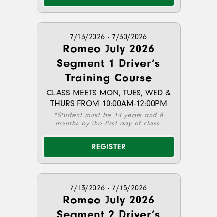
7/13/2026 - 7/30/2026
Romeo July 2026
Segment 1 Driver’s
Training Course
CLASS MEETS MON, TUES, WED &
THURS FROM 10:00AM-12:00PM
*Student must be 14 years and 8
months by the first day of class.
REGISTER
7/13/2026 - 7/15/2026
Romeo July 2026
Segment 2 Driver’s