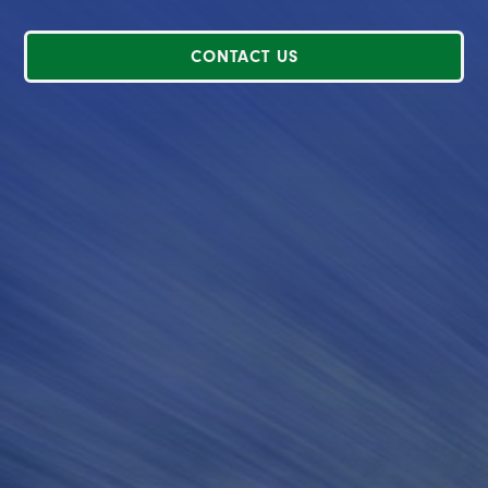
CONTACT US