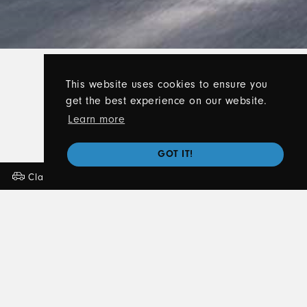
This website uses cookies to ensure you
get the best experience on our website.
Learn more
GOT IT!
Classes
Lessons
About
Contact