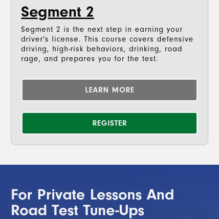
Segment 2
Segment 2 is the next step in earning your
driver's license. This course covers defensive
driving, high-risk behaviors, drinking, road
rage, and prepares you for the test.
LEARN MORE
REGISTER
For Private Lessons And
Road Test Tune-Ups