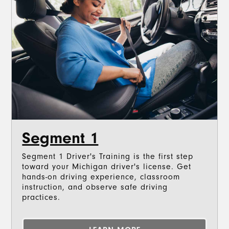
Segment 1
Segment 1 Driver's Training is the first step
toward your Michigan driver's license. Get
hands-on driving experience, classroom
instruction, and observe safe driving
practices.