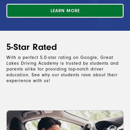
LEARN MORE
5-Star Rated
With a perfect 5.0-star rating on Google, Great
Lakes Driving Academy is trusted by students and
parents alike for providing top-notch driver
education. See why our students rave about their
experience with us!