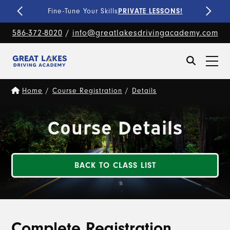
Fine-Tune Your Skills
PRIVATE LESSONS!
586-372-8020
/
info@greatlakesdrivingacademy.com
Home
/
Course Registration
/
Details
Course Details
BACK TO CLASS LIST
Complete Registration