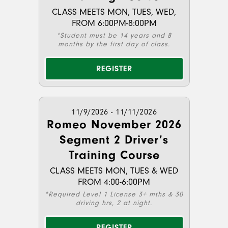
CLASS MEETS MON, TUES, WED,
FROM 6:00PM-8:00PM
*Student must be 14 years and 8
months by the first day of class.
REGISTER
11/9/2026 - 11/11/2026
Romeo November 2026
Segment 2 Driver’s
Training Course
CLASS MEETS MON, TUES & WED
FROM 4:00-6:00PM
*Required Level 1 License 3+ mths & 30
driving hrs, 2 at night.
REGISTER