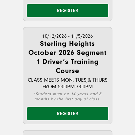
REGISTER
10/12/2026 - 11/5/2026
Sterling Heights
October 2026 Segment
1 Driver’s Training
Course
CLASS MEETS MON, TUES,& THURS
FROM 5:00PM-7:00PM
*Student must be 14 years and 8
months by the first day of class.
REGISTER