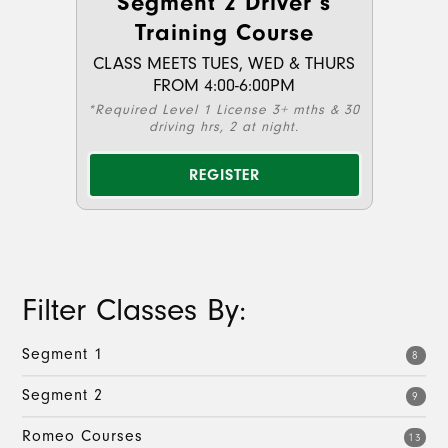
Segment 2 Driver’s
Training Course
CLASS MEETS TUES, WED & THURS
FROM 4:00-6:00PM
*Required Level 1 License 3+ mths & 30
driving hrs, 2 at night.
REGISTER
Filter Classes By:
Segment 1
8
Segment 2
9
Romeo Courses
13