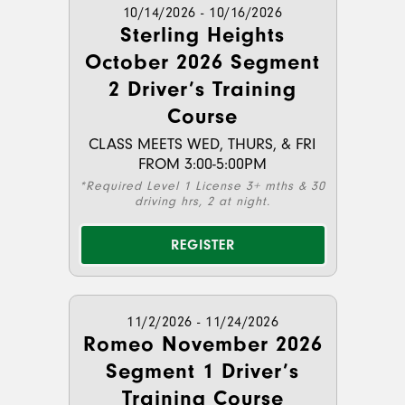
10/14/2026 - 10/16/2026
Sterling Heights
October 2026 Segment
2 Driver’s Training
Course
CLASS MEETS WED, THURS, & FRI
FROM 3:00-5:00PM
*Required Level 1 License 3+ mths & 30
driving hrs, 2 at night.
REGISTER
11/2/2026 - 11/24/2026
Romeo November 2026
Segment 1 Driver’s
Training Course