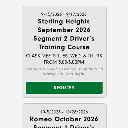
9/15/2026 - 9/17/2026
Sterling Heights
September 2026
Segment 2 Driver’s
Training Course
CLASS MEETS TUES, WED, & THURS
FROM 3:00-5:00PM
*Required Level 1 License 3+ mths & 30
driving hrs, 2 at night.
REGISTER
10/5/2026 - 10/28/2026
Romeo October 2026
Segment 1 Driver’s