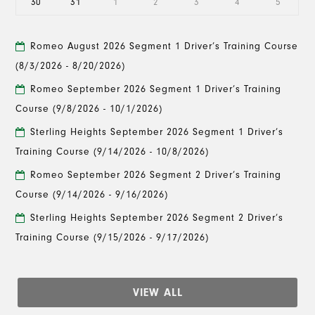
30
31
1
2
3
4
5
Romeo August 2026 Segment 1 Driver’s Training Course
(8/3/2026 - 8/20/2026)
Romeo September 2026 Segment 1 Driver’s Training
Course
(9/8/2026 - 10/1/2026)
Sterling Heights September 2026 Segment 1 Driver’s
Training Course
(9/14/2026 - 10/8/2026)
Romeo September 2026 Segment 2 Driver’s Training
Course
(9/14/2026 - 9/16/2026)
Sterling Heights September 2026 Segment 2 Driver’s
Training Course
(9/15/2026 - 9/17/2026)
VIEW ALL