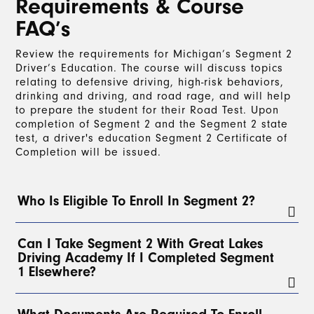
Requirements & Course
FAQ’s
Review the requirements for Michigan’s Segment 2
Driver’s Education. The course will discuss topics
relating to defensive driving, high-risk behaviors,
drinking and driving, and road rage, and will help
to prepare the student for their Road Test. Upon
completion of Segment 2 and the Segment 2 state
test, a driver's education Segment 2 Certificate of
Completion will be issued.
Who Is Eligible To Enroll In Segment 2?
To enroll in Segment 2, a student must have a
Can I Take Segment 2 With Great Lakes
valid Level 1 Learner’s License for at least 3
Driving Academy If I Completed Segment
months
and have completed a
minimum of 30
1 Elsewhere?
hours of on-the-road driving
with a parent, legal
guardian, or, with parental permission, any
licensed driver over 21. At least
2 of these hours
Yes!
Students can take Segment 2 with Great Lakes