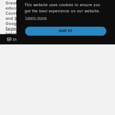
Great Lakes Driving Academy offers expert driver’s
This website uses cookies to ensure you
education in Metro Detroit, including Macomb
get the best experience on our website.
County, Oakland County, Lapeer County,
Romeo
,
Learn more
and
Sterling Heights
. With a 5.0-star rating on
Google, we provide comprehensive
Segment 1
and
Segment 2
Driver's Training, classroom instruction,
GOT IT!
behind-the-wheel training, and
private lessons
.
Trust us to help you navigate the road to earning
Shop
Freebies
Coming Soon
News
your Michigan driver’s license safely and
confidently.
Contact Us
586-372-8020
info@greatlakesdrivingacademy.com