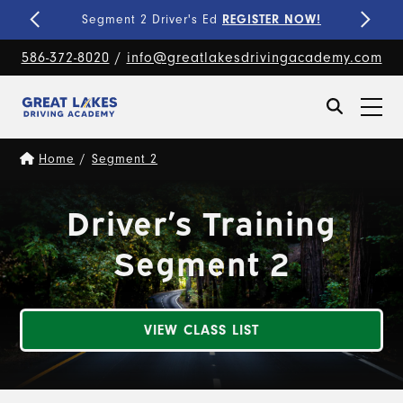
Fine-Tune Your Skills
PRIVATE LESSONS!
586-372-8020
/
info@greatlakesdrivingacademy.com
Home
/
Segment 2
Driver’s Training
Segment 2
VIEW CLASS LIST