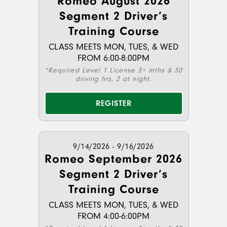
Romeo August 2026
Segment 2 Driver’s
Training Course
CLASS MEETS MON, TUES, & WED
FROM 6:00-8:00PM
*Required Level 1 License 3+ mths & 30
driving hrs, 2 at night.
REGISTER
9/14/2026 - 9/16/2026
Romeo September 2026
Segment 2 Driver’s
Training Course
CLASS MEETS MON, TUES, & WED
FROM 4:00-6:00PM