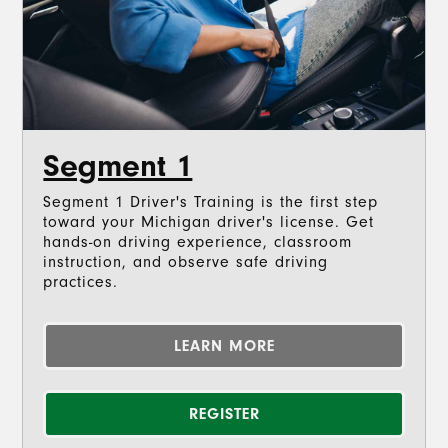
Segment 1
Segment 1 Driver's Training is the first step
toward your Michigan driver's license. Get
hands-on driving experience, classroom
instruction, and observe safe driving
practices.
LEARN MORE
REGISTER