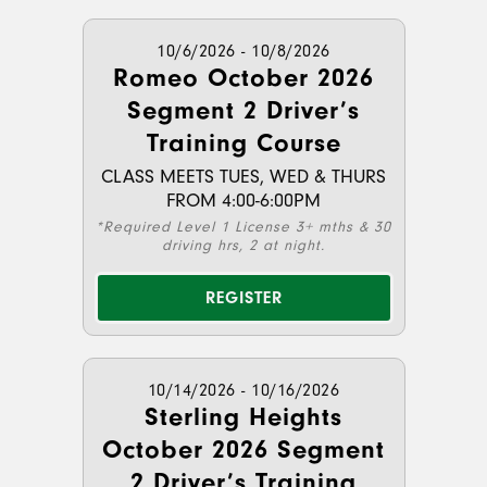
10/6/2026 - 10/8/2026
Romeo October 2026
Segment 2 Driver’s
Training Course
CLASS MEETS TUES, WED & THURS
FROM 4:00-6:00PM
*Required Level 1 License 3+ mths & 30
driving hrs, 2 at night.
REGISTER
10/14/2026 - 10/16/2026
Sterling Heights
October 2026 Segment
2 Driver’s Training