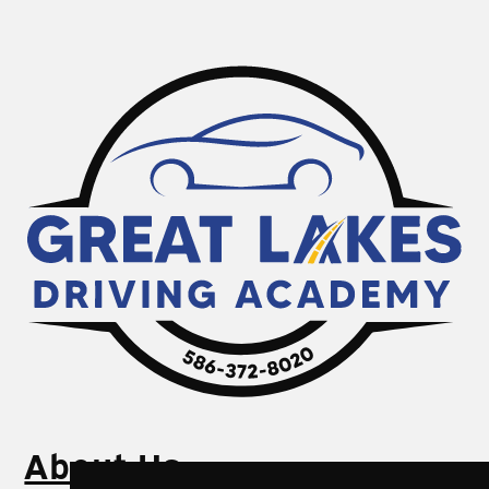
About Us