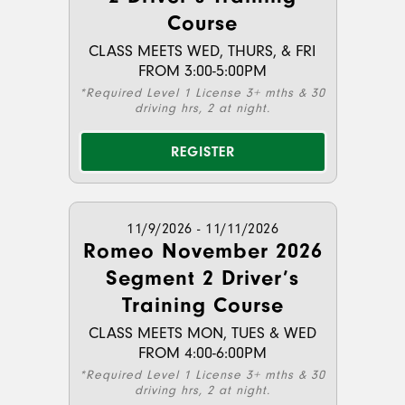
Course
CLASS MEETS WED, THURS, & FRI
FROM 3:00-5:00PM
*Required Level 1 License 3+ mths & 30
driving hrs, 2 at night.
REGISTER
11/9/2026 - 11/11/2026
Romeo November 2026
Segment 2 Driver’s
Training Course
CLASS MEETS MON, TUES & WED
FROM 4:00-6:00PM
*Required Level 1 License 3+ mths & 30
driving hrs, 2 at night.