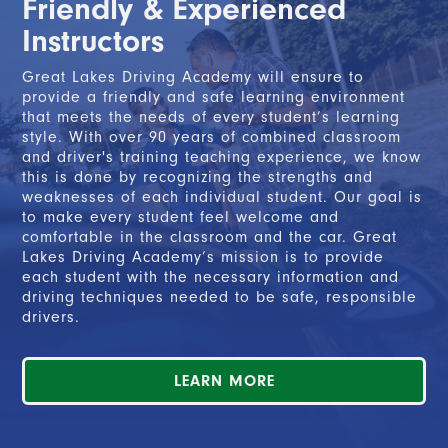
Friendly & Experienced
2. Completed the Segment 2 course, and
Instructors
3. Completed at least 50 hours of on-the-road
driving with a parent or legal guardian, including a
Great Lakes Driving Academy will ensure to
minimum of 10 nighttime hours.
provide a friendly and safe learning environment
that meets the needs of every student’s learning
style. With over 90 years of combined classroom
and driver's training teaching experience, we know
READ MORE
this is done by recognizing the strengths and
weaknesses of each individual student. Our goal is
to make every student feel welcome and
comfortable in the classroom and the car. Great
Lakes Driving Academy’s mission is to provide
each student with the necessary information and
driving techniques needed to be safe, responsible
drivers.
LEARN MORE