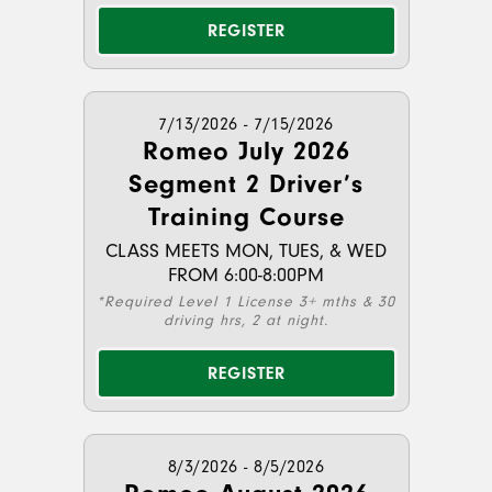
REGISTER
7/13/2026 - 7/15/2026
Romeo July 2026
Segment 2 Driver’s
Training Course
CLASS MEETS MON, TUES, & WED
FROM 6:00-8:00PM
*Required Level 1 License 3+ mths & 30
driving hrs, 2 at night.
REGISTER
8/3/2026 - 8/5/2026