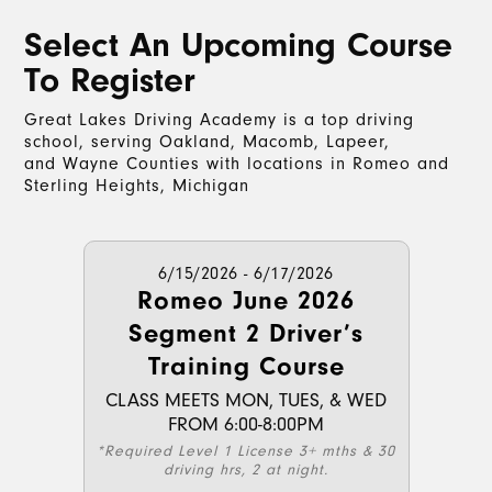
Select An Upcoming Course
To Register
Great Lakes Driving Academy is a top driving
school, serving Oakland, Macomb, Lapeer,
and Wayne Counties with locations in Romeo and
Sterling Heights, Michigan
6/15/2026 - 6/17/2026
Romeo June 2026
Segment 2 Driver’s
Training Course
CLASS MEETS MON, TUES, & WED
FROM 6:00-8:00PM
*Required Level 1 License 3+ mths & 30
driving hrs, 2 at night.