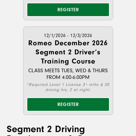
REGISTER
12/1/2026 - 12/3/2026
Romeo December 2026
Segment 2 Driver’s
Training Course
CLASS MEETS TUES, WED & THURS
FROM 4:00-6:00PM
*Required Level 1 License 3+ mths & 30
driving hrs, 2 at night.
REGISTER
Segment 2 Driving