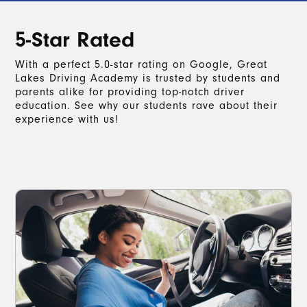
5-Star Rated
With a perfect 5.0-star rating on Google, Great
Lakes Driving Academy is trusted by students and
parents alike for providing top-notch driver
education. See why our students rave about their
experience with us!