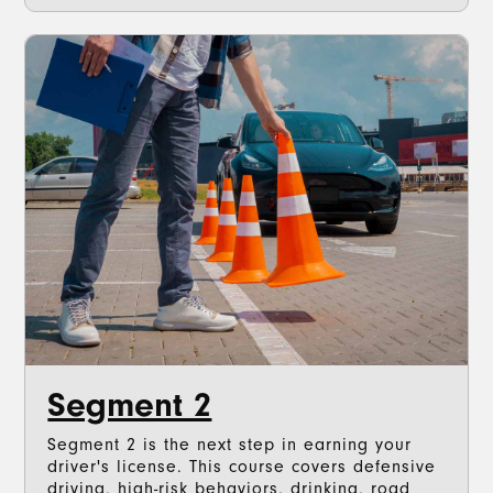
Segment 2
Segment 2 is the next step in earning your
driver's license. This course covers defensive
driving, high-risk behaviors, drinking, road