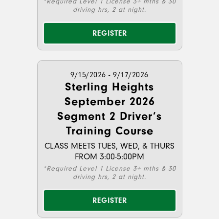
*Required Level 1 License 3+ mths & 30
driving hrs, 2 at night.
REGISTER
9/15/2026 - 9/17/2026
Sterling Heights
September 2026
Segment 2 Driver’s
Training Course
CLASS MEETS TUES, WED, & THURS
FROM 3:00-5:00PM
*Required Level 1 License 3+ mths & 30
driving hrs, 2 at night.
REGISTER