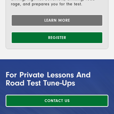
rage, and prepares you for the test.
LEARN MORE
REGISTER
For Private Lessons And
Road Test Tune-Ups
CONTACT US