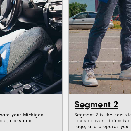
Segment 2
toward your Michigan
Segment 2 is the next ste
ence, classroom
course covers defensive d
.
rage, and prepares you f