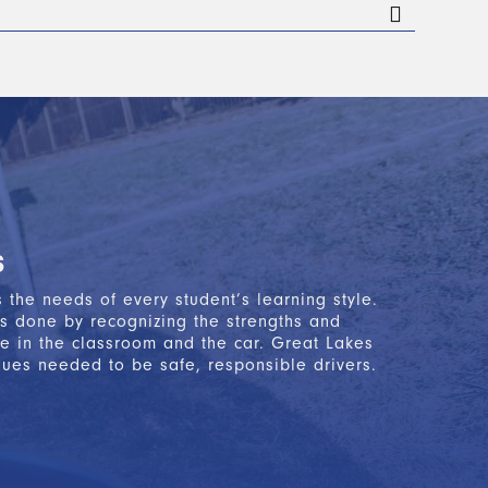
 finishing the classroom portion of Segment 1.
ollows the State of Michigan-approved AAA
n state test
. After successfully completing these
etary of State office to apply for your Level 1
s
the needs of every student’s learning style.
is done by recognizing the strengths and
e in the classroom and the car. Great Lakes
ques needed to be safe, responsible drivers.