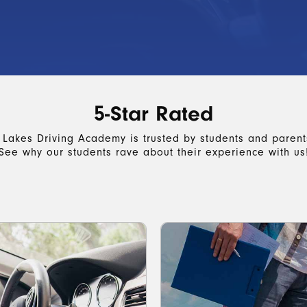
5-Star Rated
 Lakes Driving Academy is trusted by students and parents
See why our students rave about their experience with us