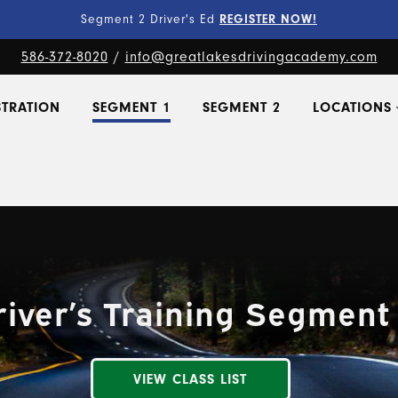
Fine-Tune Your Skills
PRIVATE LESSONS!
586-372-8020
/
info@greatlakesdrivingacademy.com
STRATION
SEGMENT 1
SEGMENT 2
LOCATIONS
river’s Training Segment 
VIEW CLASS LIST