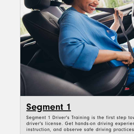
Segment 1
Segment 1 Driver's Training is the first step 
driver's license. Get hands-on driving experi
instruction, and observe safe driving practices