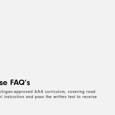
se FAQ’s
Michigan-approved AAA curriculum, covering road
 instruction and pass the written test to receive