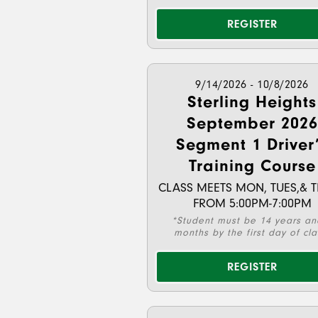
REGISTER
9/14/2026 - 10/8/2026
Sterling Heights
September 2026
Segment 1 Driver
Training Course
CLASS MEETS MON, TUES,& 
FROM 5:00PM-7:00PM
*Student must be 14 years an
months by the first day of cla
REGISTER