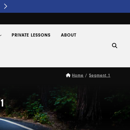
Segment 1 Driver's Ed
REGISTER NOW!
PRIVATE LESSONS
ABOUT
Home
/
Segment 1
1