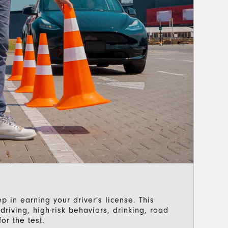
p in earning your driver's license. This
riving, high-risk behaviors, drinking, road
or the test.