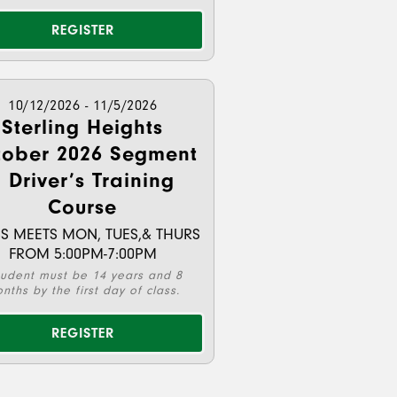
REGISTER
10/12/2026 - 11/5/2026
Sterling Heights
tober 2026 Segment
 Driver’s Training
Course
S MEETS MON, TUES,& THURS
FROM 5:00PM-7:00PM
tudent must be 14 years and 8
nths by the first day of class.
REGISTER