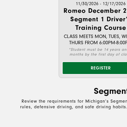
11/30/2026 - 12/17/2026
Romeo December 2
Segment 1 Driver
Training Course
CLASS MEETS MON, TUES, W
THURS FROM 6:00PM-8:00
*Student must be 14 years an
months by the first day of cla
REGISTER
Segment
Review the requirements for Michigan’s Segment
rules, defensive driving, and safe driving habit