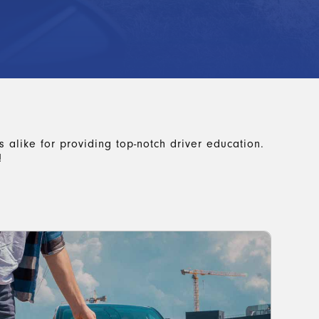
 alike for providing top-notch driver education.
!