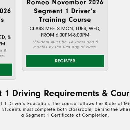
Romeo November 2026
026
Segment 1 Driver’s
’s
Training Course
CLASS MEETS MON, TUES, WED,
FROM 6:00PM-8:00PM
ED, &
*Student must be 14 years and 8
PM
months by the first day of class.
d 8
ss.
REGISTER
 1 Driving Requirements & Cour
 1 Driver’s Education. The course follows the State of 
s. Students must complete both classroom, behind-the-wheel
a Segment 1 Certificate of Completion.