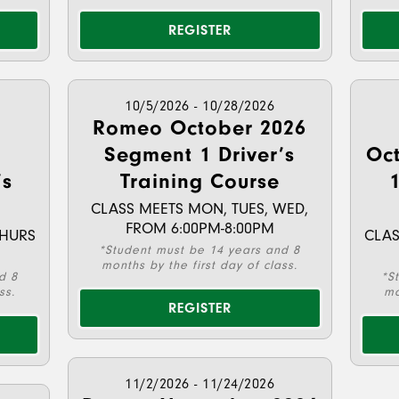
REGISTER
10/5/2026 - 10/28/2026
Romeo October 2026
Segment 1 Driver’s
Oc
’s
Training Course
1
CLASS MEETS MON, TUES, WED,
FROM 6:00PM-8:00PM
THURS
CLAS
*Student must be 14 years and 8
months by the first day of class.
d 8
*S
ss.
mo
REGISTER
11/2/2026 - 11/24/2026