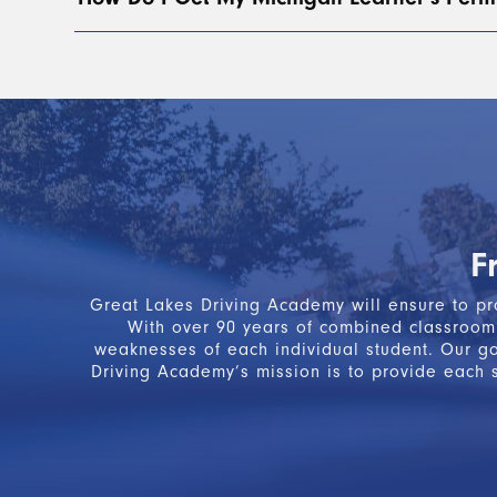
of four hours of classroom instruction. BTW, ins
To obtain your Michigan Learner’s Permit, you mu
curriculum. This includes both
classroom
and
beh
steps, you will receive a green Segment 1 Certif
Please note:
The Segment 1 Certificate of Complet
Learner’s License.
F
Great Lakes Driving Academy will ensure to pro
With over 90 years of combined classroom 
weaknesses of each individual student. Our g
Driving Academy’s mission is to provide each s