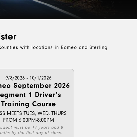
ster
ounties with locations in Romeo and Sterling
9/8/2026 - 10/1/2026
eo September 2026
egment 1 Driver’s
Training Course
SS MEETS TUES, WED, THURS
FROM 6:00PM-8:00PM
tudent must be 14 years and 8
nths by the first day of class.