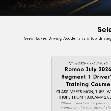
Sel
Great Lakes Driving Academy is a top drivin
7/13/2026 - 7/30/2026
Romeo July 202
Segment 1 Driver
Training Course
CLASS MEETS MON, TUES, W
THURS FROM 10:00AM-12:0
*Student must be 14 years an
months by the first day of cla