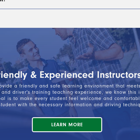
truction must be completed during or within three weeks of
st first
complete Segment 1 Driver’s Education
, which f
READ MORE
ind-the-wheel instruction
, along with
passing the writte
READ MORE
icate of Completion.
ion is not a permit to drive. You must take it to the Secr
READ MORE
riendly & Experienced Instructor
vide a friendly and safe learning environment that meets 
and driver's training teaching experience, we know this 
oal is to make every student feel welcome and comfortabl
tudent with the necessary information and driving techni
LEARN MORE