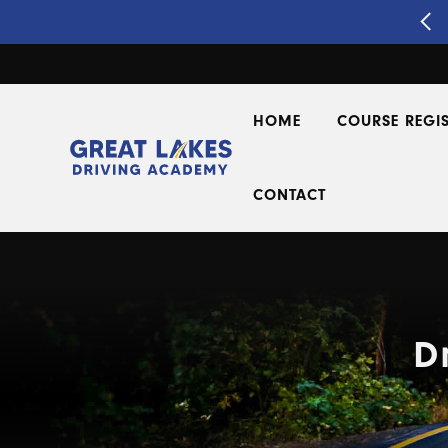
Segment 2 Driver's Ed
REGISTER NOW!
HOME
COURSE REGI
CONTACT
D