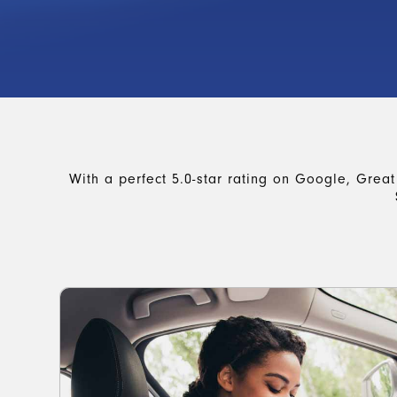
With a perfect 5.0-star rating on Google, Great