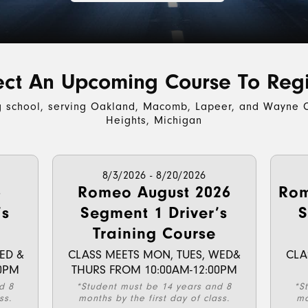
ect An Upcoming Course To Regi
g school, serving Oakland, Macomb, Lapeer, and Wayne C
Heights, Michigan
8/3/2026 - 8/20/2026
6
Romeo August 2026
Rom
’s
Segment 1 Driver’s
S
Training Course
ED &
CLASS MEETS MON, TUES, WED&
CLA
0PM
THURS FROM 10:00AM-12:00PM
d 8
*Student must be 14 years and 8
*S
ss.
months by the first day of class.
mo