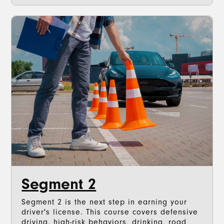
Segment 2
Segment 2 is the next step in earning your
driver's license. This course covers defensive
driving, high-risk behaviors, drinking, road