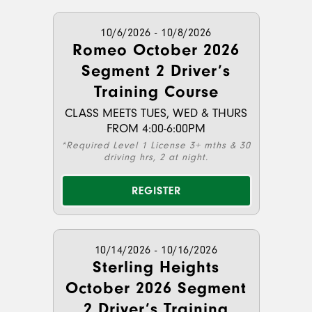
10/6/2026 - 10/8/2026
Romeo October 2026
Segment 2 Driver’s
Training Course
CLASS MEETS TUES, WED & THURS
FROM 4:00-6:00PM
*Required Level 1 License 3+ mths & 30
driving hrs, 2 at night.
REGISTER
10/14/2026 - 10/16/2026
Sterling Heights
October 2026 Segment
2 Driver’s Training