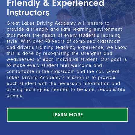
Friendly & Experienced
2. Completed the Segment 2 course, and
Instructors
3. Completed at least 50 hours of on-the-road
driving with a parent or legal guardian, including a
Great Lakes Driving Academy will ensure to
minimum of 10 nighttime hours.
provide a friendly and safe learning environment
that meets the needs of every student’s learning
style. With over 90 years of combined classroom
and driver's training teaching experience, we know
READ MORE
this is done by recognizing the strengths and
weaknesses of each individual student. Our goal is
to make every student feel welcome and
comfortable in the classroom and the car. Great
Lakes Driving Academy’s mission is to provide
each student with the necessary information and
driving techniques needed to be safe, responsible
drivers.
LEARN MORE