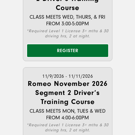
Course
CLASS MEETS WED, THURS, & FRI
FROM 3:00-5:00PM
*Required Level 1 License 3+ mths & 30
driving hrs, 2 at night.
REGISTER
11/9/2026 - 11/11/2026
Romeo November 2026
Segment 2 Driver’s
Training Course
CLASS MEETS MON, TUES & WED
FROM 4:00-6:00PM
*Required Level 1 License 3+ mths & 30
driving hrs, 2 at night.