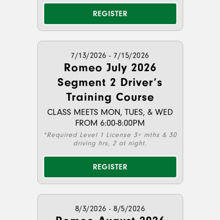
REGISTER
7/13/2026 - 7/15/2026
Romeo July 2026
Segment 2 Driver’s
Training Course
CLASS MEETS MON, TUES, & WED
FROM 6:00-8:00PM
*Required Level 1 License 3+ mths & 30
driving hrs, 2 at night.
REGISTER
8/3/2026 - 8/5/2026