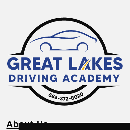
About Us