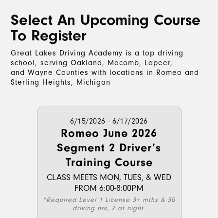
Select An Upcoming Course
To Register
Great Lakes Driving Academy is a top driving
school, serving Oakland, Macomb, Lapeer,
and Wayne Counties with locations in Romeo and
Sterling Heights, Michigan
6/15/2026 - 6/17/2026
Romeo June 2026
Segment 2 Driver’s
Training Course
CLASS MEETS MON, TUES, & WED
FROM 6:00-8:00PM
*Required Level 1 License 3+ mths & 30
driving hrs, 2 at night.