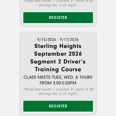
*Required Level 1 License 3+ mths & 30
driving hrs, 2 at night.
REGISTER
9/15/2026 - 9/17/2026
Sterling Heights
September 2026
Segment 2 Driver’s
Training Course
CLASS MEETS TUES, WED, & THURS
FROM 3:00-5:00PM
*Required Level 1 License 3+ mths & 30
driving hrs, 2 at night.
REGISTER