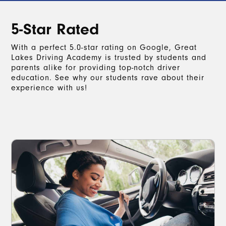
5-Star Rated
With a perfect 5.0-star rating on Google, Great
Lakes Driving Academy is trusted by students and
parents alike for providing top-notch driver
education. See why our students rave about their
experience with us!