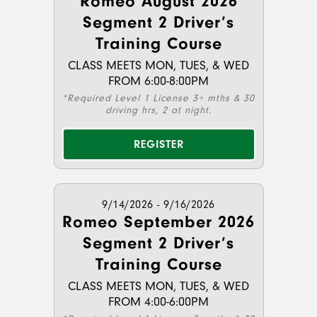
Romeo August 2026
Segment 2 Driver’s
Training Course
CLASS MEETS MON, TUES, & WED
FROM 6:00-8:00PM
*Required Level 1 License 3+ mths & 30
driving hrs, 2 at night.
REGISTER
9/14/2026 - 9/16/2026
Romeo September 2026
Segment 2 Driver’s
Training Course
CLASS MEETS MON, TUES, & WED
FROM 4:00-6:00PM