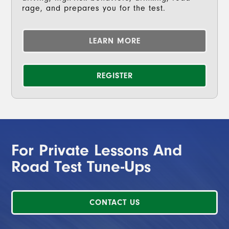
rage, and prepares you for the test.
LEARN MORE
REGISTER
For Private Lessons And
Road Test Tune-Ups
CONTACT US