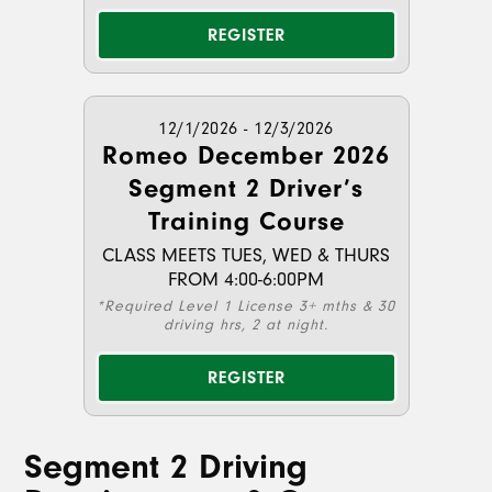
REGISTER
12/1/2026 - 12/3/2026
Romeo December 2026
Segment 2 Driver’s
Training Course
CLASS MEETS TUES, WED & THURS
FROM 4:00-6:00PM
*Required Level 1 License 3+ mths & 30
driving hrs, 2 at night.
REGISTER
Segment 2 Driving