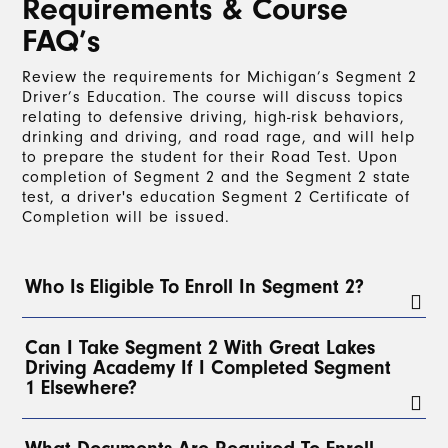
Requirements & Course
FAQ’s
Review the requirements for Michigan’s Segment 2
Driver’s Education. The course will discuss topics
relating to defensive driving, high-risk behaviors,
drinking and driving, and road rage, and will help
to prepare the student for their Road Test. Upon
completion of Segment 2 and the Segment 2 state
test, a driver's education Segment 2 Certificate of
Completion will be issued.
Who Is Eligible To Enroll In Segment 2?
To enroll in Segment 2, a student must have a
Can I Take Segment 2 With Great Lakes
valid Level 1 Learner’s License for at least 3
Driving Academy If I Completed Segment
months
and have completed a
minimum of 30
1 Elsewhere?
hours of on-the-road driving
with a parent, legal
guardian, or, with parental permission, any
licensed driver over 21. At least
2 of these hours
Yes!
Students can take Segment 2 with Great Lakes