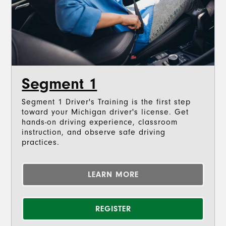
Segment 1
Segment 1 Driver's Training is the first step
toward your Michigan driver's license. Get
hands-on driving experience, classroom
instruction, and observe safe driving
practices.
LEARN MORE
REGISTER