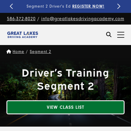
Fine-Tune Your Skills
PRIVATE LESSONS!
586-372-8020
/
info@greatlakesdrivingacademy.com
Home
/
Segment 2
Driver’s Training
Segment 2
VIEW CLASS LIST