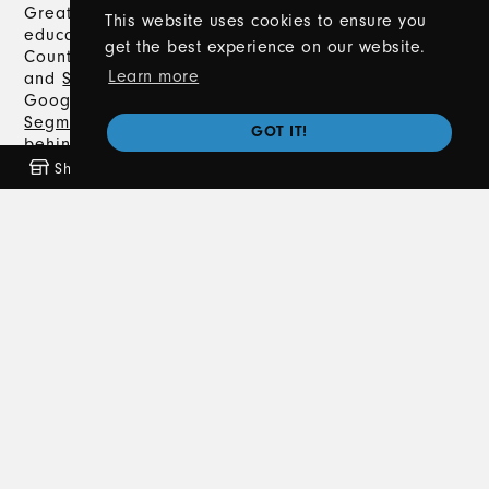
Great Lakes Driving Academy offers expert driver’s
This website uses cookies to ensure you
education in Metro Detroit, including Macomb
get the best experience on our website.
County, Oakland County, Lapeer County,
Romeo
,
Learn more
and
Sterling Heights
. With a 5.0-star rating on
Google, we provide comprehensive
Segment 1
and
Segment 2
Driver's Training, classroom instruction,
GOT IT!
behind-the-wheel training, and
private lessons
.
Trust us to help you navigate the road to earning
Shop
Freebies
Coming Soon
News
your Michigan driver’s license safely and
confidently.
Contact Us
586-372-8020
info@greatlakesdrivingacademy.com