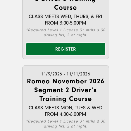
Course
CLASS MEETS WED, THURS, & FRI
FROM 3:00-5:00PM
*Required Level 1 License 3+ mths & 30
driving hrs, 2 at night.
REGISTER
11/9/2026 - 11/11/2026
Romeo November 2026
Segment 2 Driver’s
Training Course
CLASS MEETS MON, TUES & WED
FROM 4:00-6:00PM
*Required Level 1 License 3+ mths & 30
driving hrs, 2 at night.