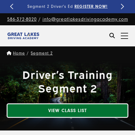
Fine-Tune Your Skills
PRIVATE LESSONS!
586-372-8020
/
info@greatlakesdrivingacademy.com
Home
/
Segment 2
Driver’s Training
Segment 2
VIEW CLASS LIST