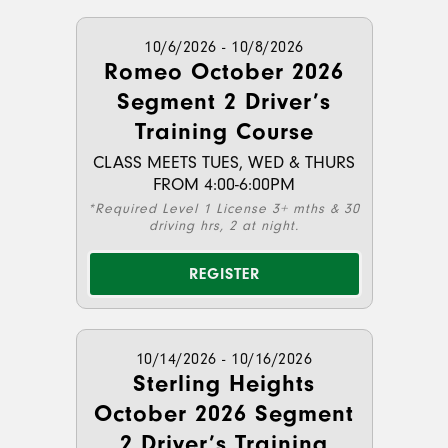
10/6/2026 - 10/8/2026
Romeo October 2026
Segment 2 Driver’s
Training Course
CLASS MEETS TUES, WED & THURS
FROM 4:00-6:00PM
*Required Level 1 License 3+ mths & 30
driving hrs, 2 at night.
REGISTER
10/14/2026 - 10/16/2026
Sterling Heights
October 2026 Segment
2 Driver’s Training