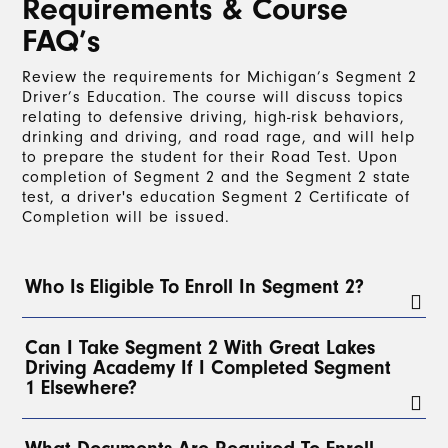
Requirements & Course
FAQ’s
Review the requirements for Michigan’s Segment 2
Driver’s Education. The course will discuss topics
relating to defensive driving, high-risk behaviors,
drinking and driving, and road rage, and will help
to prepare the student for their Road Test. Upon
completion of Segment 2 and the Segment 2 state
test, a driver's education Segment 2 Certificate of
Completion will be issued.
Who Is Eligible To Enroll In Segment 2?
To enroll in Segment 2, a student must have a
Can I Take Segment 2 With Great Lakes
valid Level 1 Learner’s License for at least 3
Driving Academy If I Completed Segment
months
and have completed a
minimum of 30
1 Elsewhere?
hours of on-the-road driving
with a parent, legal
guardian, or, with parental permission, any
licensed driver over 21. At least
2 of these hours
Yes!
Students can take Segment 2 with Great Lakes