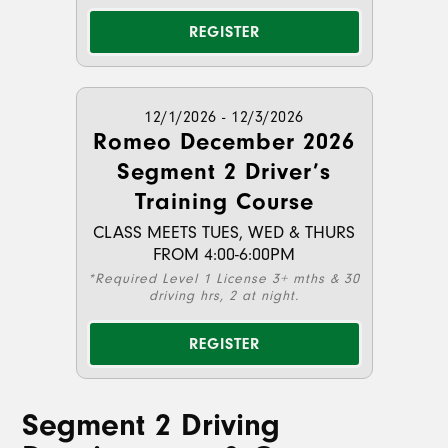
REGISTER
12/1/2026 - 12/3/2026
Romeo December 2026
Segment 2 Driver’s
Training Course
CLASS MEETS TUES, WED & THURS
FROM 4:00-6:00PM
*Required Level 1 License 3+ mths & 30
driving hrs, 2 at night.
REGISTER
Segment 2 Driving