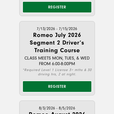
REGISTER
7/13/2026 - 7/15/2026
Romeo July 2026
Segment 2 Driver’s
Training Course
CLASS MEETS MON, TUES, & WED
FROM 6:00-8:00PM
*Required Level 1 License 3+ mths & 30
driving hrs, 2 at night.
REGISTER
8/3/2026 - 8/5/2026