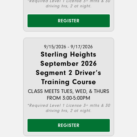
*Required Level 1 License 3+ mths & 30
driving hrs, 2 at night.
REGISTER
9/15/2026 - 9/17/2026
Sterling Heights
September 2026
Segment 2 Driver’s
Training Course
CLASS MEETS TUES, WED, & THURS
FROM 3:00-5:00PM
*Required Level 1 License 3+ mths & 30
driving hrs, 2 at night.
REGISTER