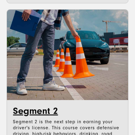
Segment 2
Segment 2 is the next step in earning your
driver's license. This course covers defensive
driving, high-risk behaviors, drinking, road