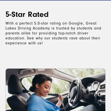
5-Star Rated
With a perfect 5.0-star rating on Google, Great
Lakes Driving Academy is trusted by students and
parents alike for providing top-notch driver
education. See why our students rave about their
experience with us!