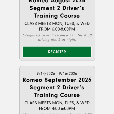
Romeo August 2026
Segment 2 Driver’s
Training Course
CLASS MEETS MON, TUES, & WED
FROM 6:00-8:00PM
*Required Level 1 License 3+ mths & 30
driving hrs, 2 at night.
REGISTER
9/14/2026 - 9/16/2026
Romeo September 2026
Segment 2 Driver’s
Training Course
CLASS MEETS MON, TUES, & WED
FROM 4:00-6:00PM