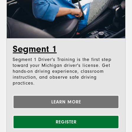
Segment 1
Segment 1 Driver's Training is the first step
toward your Michigan driver's license. Get
hands-on driving experience, classroom
instruction, and observe safe driving
practices.
LEARN MORE
REGISTER