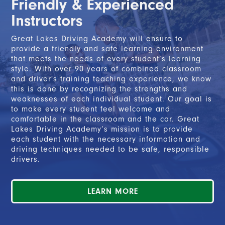
Friendly & Experienced
2. Completed the Segment 2 course, and
Instructors
3. Completed at least 50 hours of on-the-road
driving with a parent or legal guardian, including a
Great Lakes Driving Academy will ensure to
minimum of 10 nighttime hours.
provide a friendly and safe learning environment
that meets the needs of every student’s learning
style. With over 90 years of combined classroom
and driver's training teaching experience, we know
READ MORE
this is done by recognizing the strengths and
weaknesses of each individual student. Our goal is
to make every student feel welcome and
comfortable in the classroom and the car. Great
Lakes Driving Academy’s mission is to provide
each student with the necessary information and
driving techniques needed to be safe, responsible
drivers.
LEARN MORE