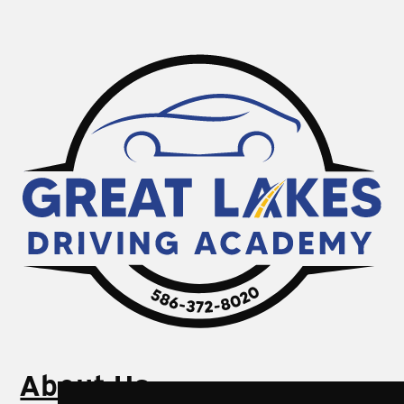
About Us