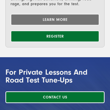
rage, and prepares you for the test.
LEARN MORE
REGISTER
For Private Lessons And
Road Test Tune-Ups
CONTACT US