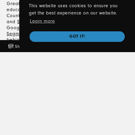
Great Lakes Driving Academy offers expert driver’s
This website uses cookies to ensure you
education in Metro Detroit, including Macomb
get the best experience on our website.
County, Oakland County, Lapeer County,
Romeo
,
Learn more
and
Sterling Heights
. With a 5.0-star rating on
Google, we provide comprehensive
Segment 1
and
Segment 2
Driver's Training, classroom instruction,
GOT IT!
behind-the-wheel training, and
private lessons
.
Trust us to help you navigate the road to earning
Shop
Freebies
Coming Soon
News
your Michigan driver’s license safely and
confidently.
Contact Us
586-372-8020
info@greatlakesdrivingacademy.com