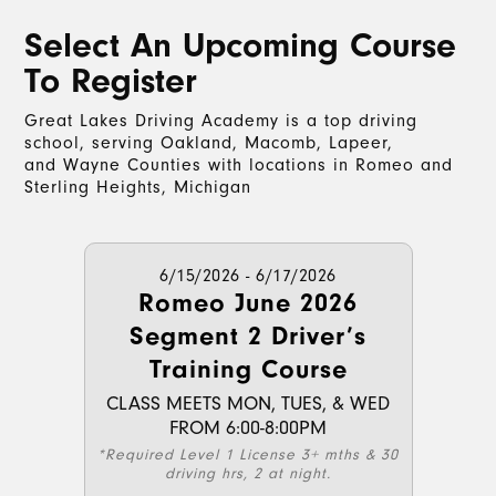
Select An Upcoming Course
To Register
Great Lakes Driving Academy is a top driving
school, serving Oakland, Macomb, Lapeer,
and Wayne Counties with locations in Romeo and
Sterling Heights, Michigan
6/15/2026 - 6/17/2026
Romeo June 2026
Segment 2 Driver’s
Training Course
CLASS MEETS MON, TUES, & WED
FROM 6:00-8:00PM
*Required Level 1 License 3+ mths & 30
driving hrs, 2 at night.