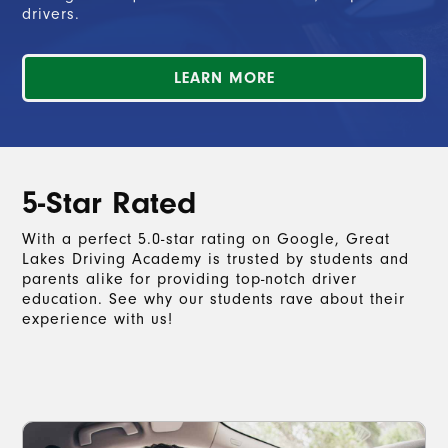
drivers.
LEARN MORE
5-Star Rated
With a perfect 5.0-star rating on Google, Great
Lakes Driving Academy is trusted by students and
parents alike for providing top-notch driver
education. See why our students rave about their
experience with us!