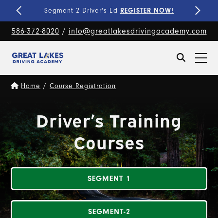
Fine-Tune Your Skills
PRIVATE LESSONS!
586-372-8020
/
info@greatlakesdrivingacademy.com
Home
/
Course Registration
Driver’s Training
Courses
SEGMENT 1
SEGMENT-2