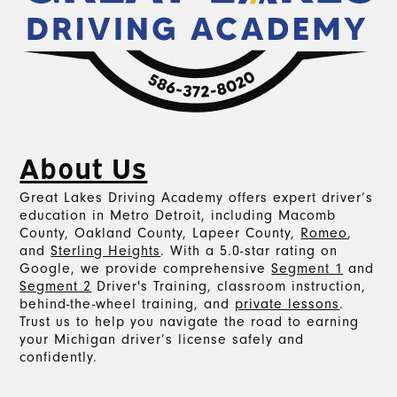
About Us
Great Lakes Driving Academy offers expert driver’s
education in Metro Detroit, including Macomb
County, Oakland County, Lapeer County,
Romeo
,
and
Sterling Heights
. With a 5.0-star rating on
Google, we provide comprehensive
Segment 1
and
Segment 2
Driver's Training, classroom instruction,
behind-the-wheel training, and
private lessons
.
Trust us to help you navigate the road to earning
your Michigan driver’s license safely and
confidently.