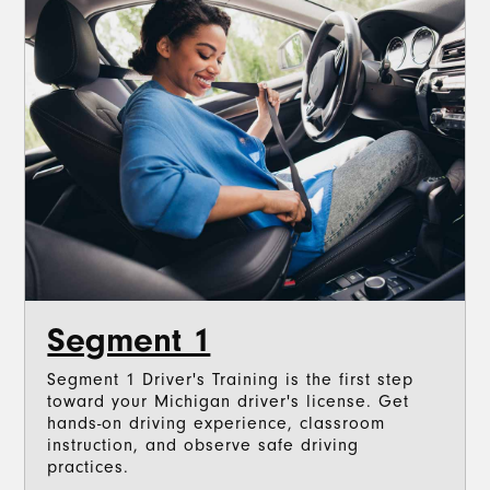
Segment 1
Segment 1 Driver's Training is the first step
toward your Michigan driver's license. Get
hands-on driving experience, classroom
instruction, and observe safe driving
practices.