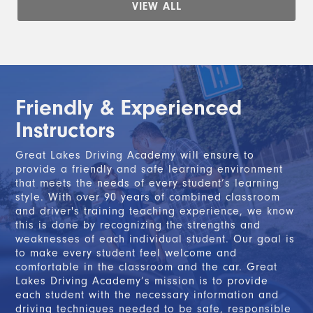
VIEW ALL
Friendly & Experienced
Instructors
Great Lakes Driving Academy will ensure to
provide a friendly and safe learning environment
that meets the needs of every student’s learning
style. With over 90 years of combined classroom
and driver's training teaching experience, we know
this is done by recognizing the strengths and
weaknesses of each individual student. Our goal is
to make every student feel welcome and
comfortable in the classroom and the car. Great
Lakes Driving Academy’s mission is to provide
each student with the necessary information and
driving techniques needed to be safe, responsible