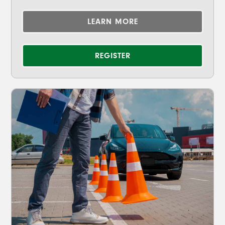
LEARN MORE
REGISTER