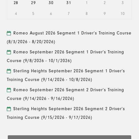
28
29
30
31
1
2
3
4
5
6
7
8
9
10
Romeo August 2026 Segment 1 Driver’s Training Course
(8/3/2026 - 8/20/2026)
Romeo September 2026 Segment 1 Driver’s Training
Course
(9/8/2026 - 10/1/2026)
Sterling Heights September 2026 Segment 1 Driver’s
Training Course
(9/14/2026 - 10/8/2026)
Romeo September 2026 Segment 2 Driver’s Training
Course
(9/14/2026 - 9/16/2026)
Sterling Heights September 2026 Segment 2 Driver’s
Training Course
(9/15/2026 - 9/17/2026)