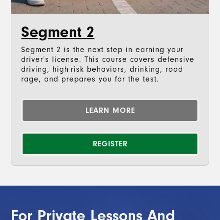
Segment 2
Segment 2 is the next step in earning your
driver's license. This course covers defensive
driving, high-risk behaviors, drinking, road
rage, and prepares you for the test.
LEARN MORE
REGISTER
For Private Lessons And