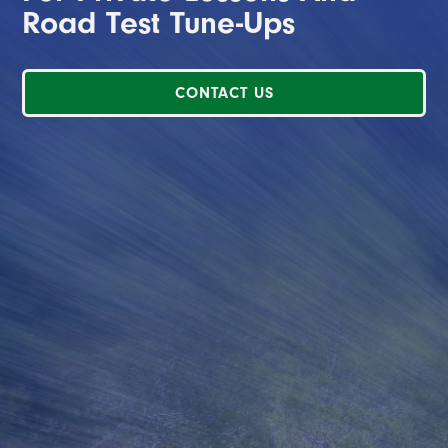
Road Test Tune-Ups
CONTACT US