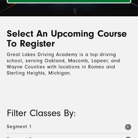
Select An Upcoming Course
To Register
Great Lakes Driving Academy is a top driving
school, serving Oakland, Macomb, Lapeer, and
Wayne Counties with locations in Romeo and
Sterling Heights, Michigan.
Filter Classes By:
Segment 1
8