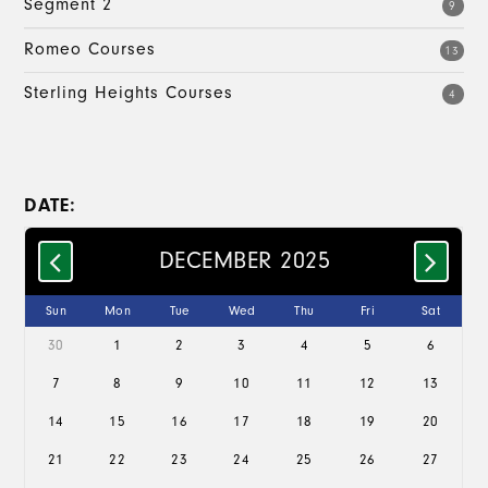
Segment 2
9
Romeo Courses
13
Sterling Heights Courses
4
DATE:
DECEMBER 2025
Sun
Mon
Tue
Wed
Thu
Fri
Sat
30
1
2
3
4
5
6
7
8
9
10
11
12
13
14
15
16
17
18
19
20
21
22
23
24
25
26
27